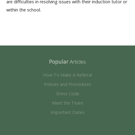
are difficulties in resolving issues with their induction tutor or
within the school.
Popular
Articles
How To Make A Referral
Policies and Procedures
Dress Code
Meet the Team
Important Dates