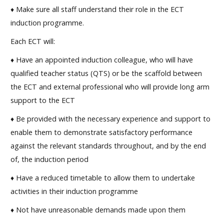
♦ Make sure all staff understand their role in the ECT
induction programme.
Each ECT will:
♦ Have an appointed induction colleague, who will have
qualified teacher status (QTS) or be the scaffold between
the ECT and external professional who will provide long arm
support to the ECT
♦ Be provided with the necessary experience and support to
enable them to demonstrate satisfactory performance
against the relevant standards throughout, and by the end
of, the induction period
♦ Have a reduced timetable to allow them to undertake
activities in their induction programme
♦ Not have unreasonable demands made upon them