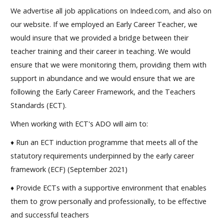
We advertise all job applications on Indeed.com, and also on
our website. If we employed an Early Career Teacher, we
would insure that we provided a bridge between their
teacher training and their career in teaching. We would
ensure that we were monitoring them, providing them with
support in abundance and we would ensure that we are
following the Early Career Framework, and the Teachers
Standards (ECT).
When working with ECT's ADO will aim to:
♦ Run an ECT induction programme that meets all of the
statutory requirements underpinned by the early career
framework (ECF) (September 2021)
♦ Provide ECTs with a supportive environment that enables
them to grow personally and professionally, to be effective
and successful teachers