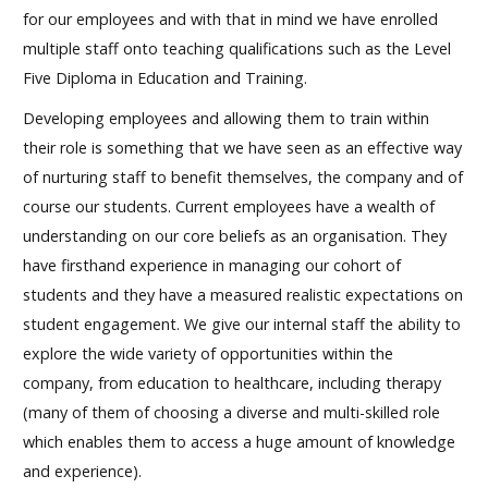
for our employees and with that in mind we have enrolled
multiple staff onto teaching qualifications such as the Level
Five Diploma in Education and Training.
Developing employees and allowing them to train within
their role is something that we have seen as an effective way
of nurturing staff to benefit themselves, the company and of
course our students. Current employees have a wealth of
understanding on our core beliefs as an organisation. They
have firsthand experience in managing our cohort of
students and they have a measured realistic expectations on
student engagement. We give our internal staff the ability to
explore the wide variety of opportunities within the
company, from education to healthcare, including therapy
(many of them of choosing a diverse and multi-skilled role
which enables them to access a huge amount of knowledge
and experience).