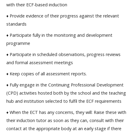
with their ECF-based induction
♦ Provide evidence of their progress against the relevant
standards
♦ Participate fully in the monitoring and development
programme
♦ Participate in scheduled observations, progress reviews
and formal assessment meetings
♦ Keep copies of all assessment reports.
♦ Fully engage in the Continuing Professional Development
(CPD) activities hosted both by the school and the teaching
hub and institution selected to fulfil the ECF requirements
♦ When the ECT has any concerns, they will: Raise these with
their induction tutor as soon as they can, consult with their
contact at the appropriate body at an early stage if there