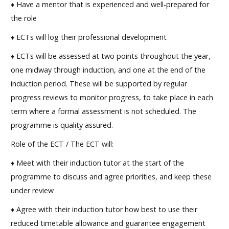
♦ Have a mentor that is experienced and well-prepared for
the role
♦ ECTs will log their professional development
♦ ECTs will be assessed at two points throughout the year,
one midway through induction, and one at the end of the
induction period. These will be supported by regular
progress reviews to monitor progress, to take place in each
term where a formal assessment is not scheduled. The
programme is quality assured.
Role of the ECT / The ECT will:
♦ Meet with their induction tutor at the start of the
programme to discuss and agree priorities, and keep these
under review
♦ Agree with their induction tutor how best to use their
reduced timetable allowance and guarantee engagement