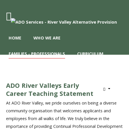
Home
HOME
WHO WE ARE
Who
We
Are
FAMILIES - PROFESSIONALS
CURRICULUM
Families
REFERRALS
-
Professionals
ADO River Valleys Early
Curriculum
Career Teaching Statement
Referrals
At ADO River Valley, we pride ourselves on being a diverse
community organisation that welcomes applicants and
employees from all walks of life. We truly believe in the
importance of providing Continual Professional Development