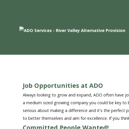
Home
Who We Are
Families - Professionals
Curriculum
Referrals
Job Opportunities at ADO
Always looking to grow and expand, ADO often have job
a medium sized growing company you could be key to be
serious about making a difference and it's the perfect
to better themselves and aim for excellence. If you thin
Committed People Wanted!