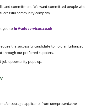
nal skills and commitment. We want committed people who
a successful community company.
uit you to
hr@adoservices.co.uk
l require the successful candidate to hold an Enhanced
hat through our preferred suppliers.
at job opportunity pops up.
ow
me/encourage applicants from unrepresentative