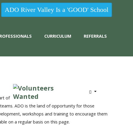
ADO River Valley Is a 'GOOD' School
 PROFESSIONALS
CURRICULUM
REFERRALS
rt of
teams. ADO is the land of opportunity for those
 development, workshops and training to encourage them
able on a regular basis on this page.