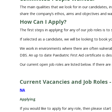
The main qualities that we look for in our candidates, 
share the company’s ethos, aims and objectives and w
How Can I Apply?
The first steps in applying for any of our job roles is to
If selected as a candidate, we will be looking to book yo
We work in environments where there are often vulnerable
DBS. An up to date Paediatric First Aid certificate is de
Our current open job roles are listed below. If there ar
Current Vacancies and Job Roles -
NA
Applying
If you would like to apply for any role, then please sta