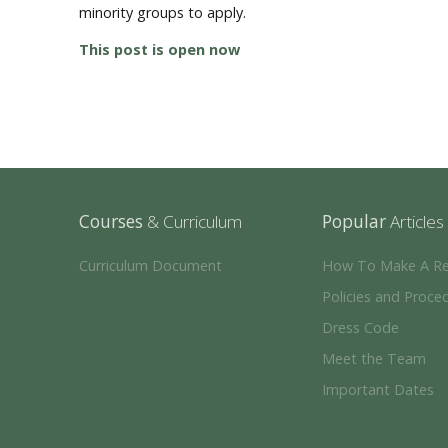
minority groups to apply.
This post is open now
Courses
& Curriculum
Popular
Articles
Curriculum Document
How To Make A Ref
Policies and Proce
Dress Code
Meet the Team
Important Dates