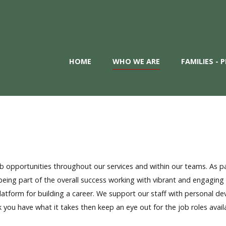
HOME
WHO WE ARE
FAMILIES -
 opportunities throughout our services and within our teams. As pa
ing part of the overall success working with vibrant and engaging 
 platform for building a career. We support our staff with personal
k you have what it takes then keep an eye out for the job roles avail