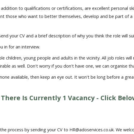
in addition to qualifications or certifications, are excellent perso
ant those who want to better themselves, develop and be part of 
 send your CV and a brief description of why you think the role will s
u in for an interview.
 children, young people and adults in the vicinity. All job roles wil
sirable as well. Don't worry if you don't have one, we can organise t
e none available, then keep an eye out. It won't be long before a gre
 There Is Currently 1
Vacancy - Click Bel
rt the process by sending your CV to
HR@adoservices.co.uk.
We welco