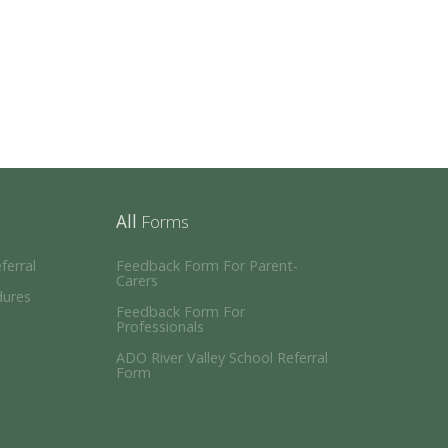
All
Forms
erral
Feedback Form For Parent-
Carers
dures
Feedback Form For
Professionals
ADO River Valley School Referral
Form