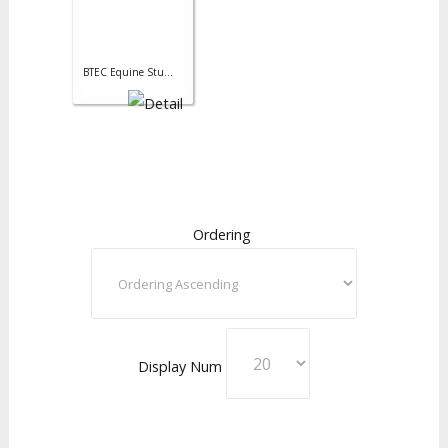
BTEC Equine Stu...
Ordering
Display Num