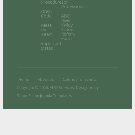
Procedures
For
Professionals
Dress
Code
ADO
River
Valley
Meet
School
the
Referral
Team
Form
Important
Dates
Home
About Us
Calendar of Events
Copyright © 2026. ADO Services. Designed by
Shape5.com
Joomla Templates