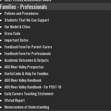
Families - Professionals
Policies and Procedures
Students That We Can Support
Our Model & Ethos
Dress Code
Important Dates
Feedback Form For Parent-Carers
Feedback Form For Professionals
Academic Outcomes & Outputs
ADO River Valley Prospectus
Useful Links & Help For Families
ADO River Valley Handbook
ADO River Valley Handbook - For POST-16
Early Careers Teaching Statement
Ofsted Report
Memorandum of Understanding