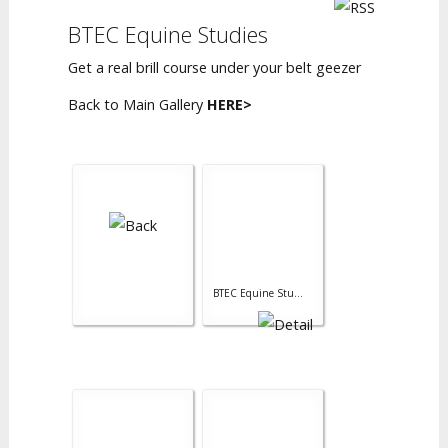
BTEC Equine Studies
Get a real brill course under your belt geezer
Back to Main Gallery
HERE>
BTEC Equine Stu...