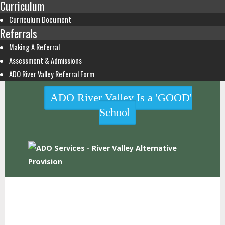
Curriculum
Curriculum Document
Referrals
Making A Referral
Assessment & Admissions
ADO River Valley Referral Form
ADO River Valley Is a 'GOOD'
School
HOME
WHO WE ARE