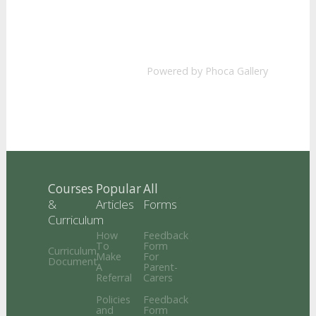
Powered by
Phoca Gallery
Courses
Popular
All
&
Articles
Forms
Curriculum
How
Feedback
To
Form
Curriculum
Make
For
Document
A
Parent-
Referral
Carers
Policies
Feedback
and
Form