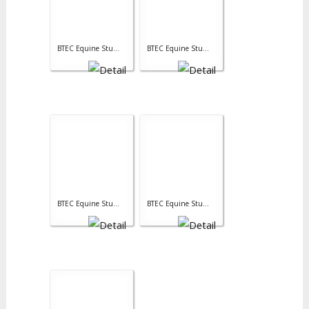
BTEC Equine Stu...
BTEC Equine Stu...
BTEC Equine Stu...
BTEC Equine Stu...