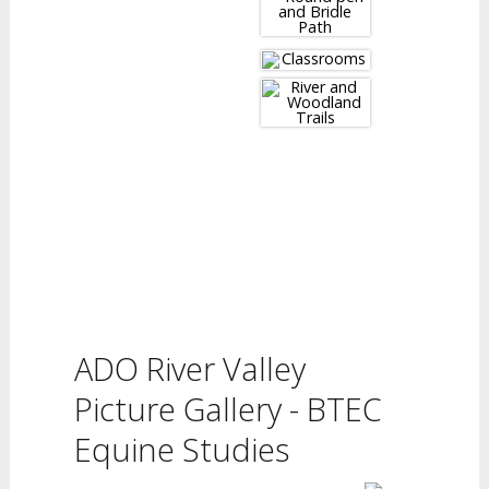
ADO River Valley
Picture Gallery - BTEC
Equine Studies