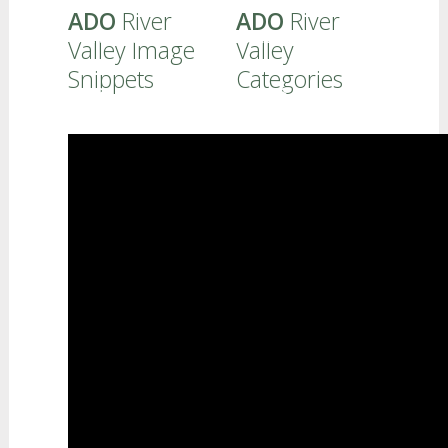
ADO
River
ADO
River
FAMILIES - PROFESSIONALS
Valley Image
Valley
Snippets
Categories
CURRICULUM
REFERRALS