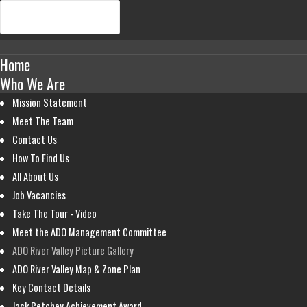
Home
Who We Are
Mission Statement
Meet The Team
Contact Us
How To Find Us
All About Us
Job Vacancies
Take The Tour - Video
Meet the ADO Management Committee
ADO River Valley Picture Gallery
ADO River Valley Map & Zone Plan
Key Contact Details
Jack Petchey Achievement Award