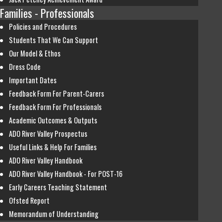
Families - Professionals
Policies and Procedures
Students That We Can Support
Our Model & Ethos
Dress Code
Important Dates
Feedback Form For Parent-Carers
Feedback Form For Professionals
Academic Outcomes & Outputs
ADO River Valley Prospectus
Useful Links & Help For Families
ADO River Valley Handbook
ADO River Valley Handbook - For POST-16
Early Careers Teaching Statement
Ofsted Report
Memorandum of Understanding