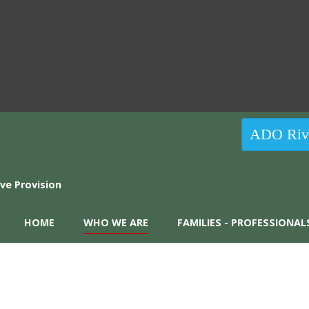
ADO Rive
HOME
WHO WE ARE
FAMILIES - PROFESSIONAL