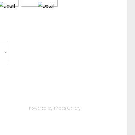
Powered by
Phoca Gallery