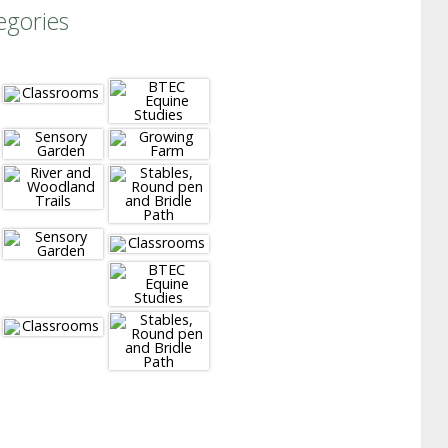
egories