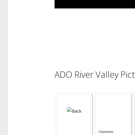
ADO River Valley Pic
Classrooms