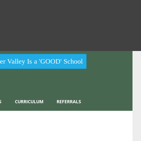
r Valley Is a 'GOOD' School
S
CURRICULUM
REFERRALS