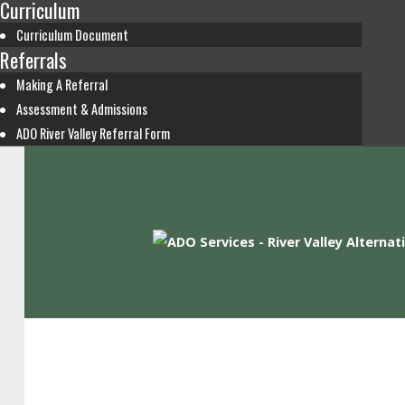
Curriculum
Curriculum Document
Referrals
Making A Referral
Assessment & Admissions
ADO River Valley Referral Form