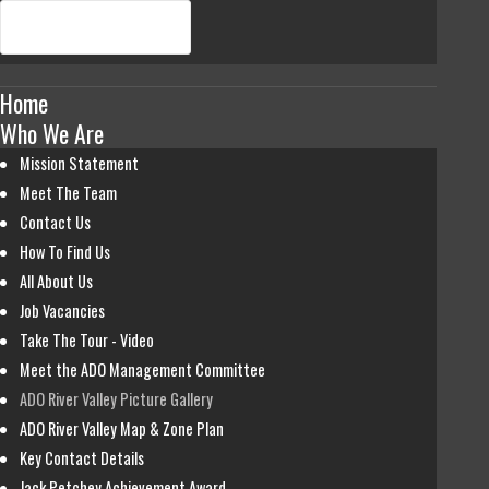
Home
Who We Are
Mission Statement
Meet The Team
Contact Us
How To Find Us
All About Us
Job Vacancies
Take The Tour - Video
Meet the ADO Management Committee
ADO River Valley Picture Gallery
ADO River Valley Map & Zone Plan
Key Contact Details
Jack Petchey Achievement Award