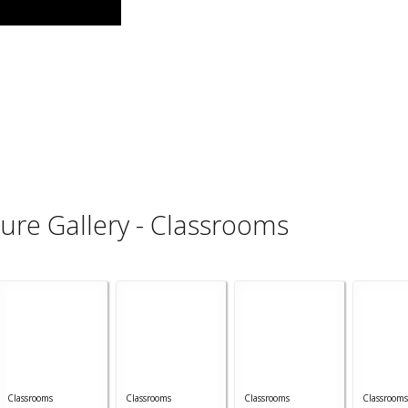
ture Gallery - Classrooms
Classrooms
Classrooms
Classrooms
Classrooms