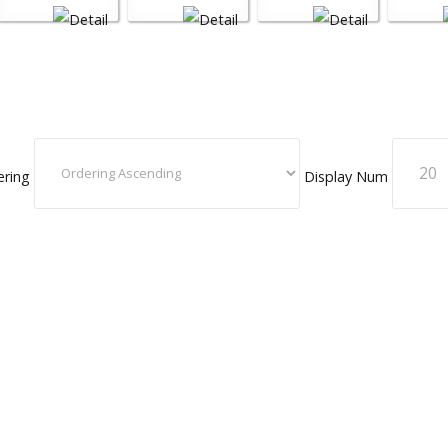
ering
Display Num