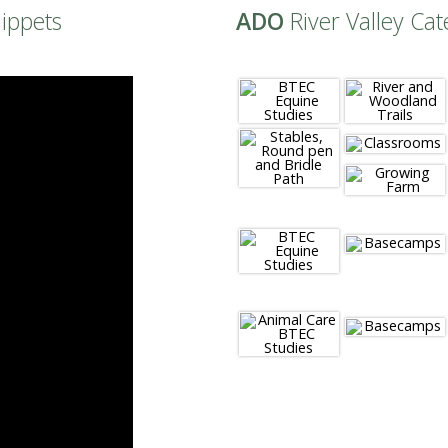
nippets
ADO
River Valley Cat