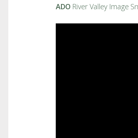
ADO
River Valley Image S