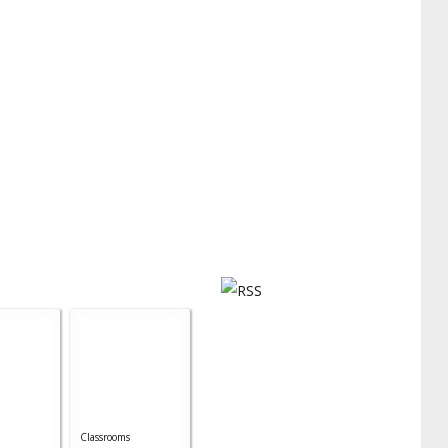
Classrooms