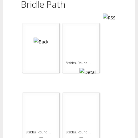
Bridle Path
Stables, Round ...
Stables, Round ...
Stables, Round ...