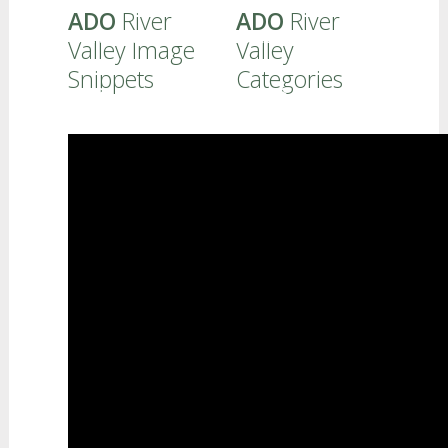
ADO
River
ADO
River
FAMILIES - PROFESSIONALS
Valley Image
Valley
Snippets
Categories
CURRICULUM
REFERRALS