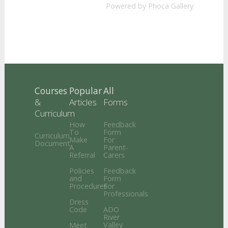
Powered by
Phoca Gallery
Courses
Popular
All
&
Articles
Forms
Curriculum
How
Feedback
To
Form
Curriculum
Make
For
Document
A
Parent-
Referral
Carers
Policies
Feedback
and
Form
Procedures
For
Professionals
Dress
Code
ADO
River
Valley
Meet