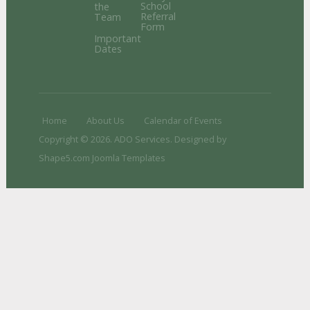
School
the
Referral
Team
Form
Important
Dates
Home
About Us
Calendar of Events
Copyright © 2026. ADO Services. Designed by
Shape5.com
Joomla Templates