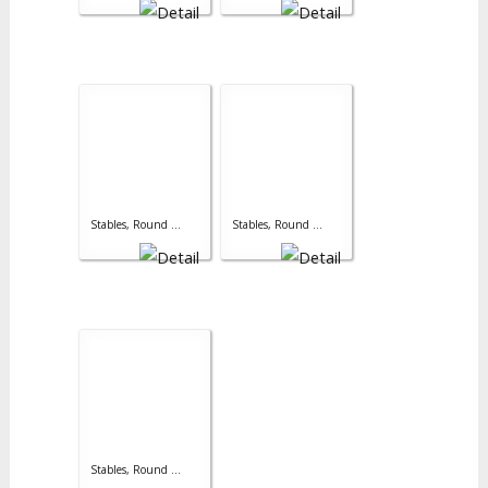
Stables, Round ...
Stables, Round ...
Stables, Round ...