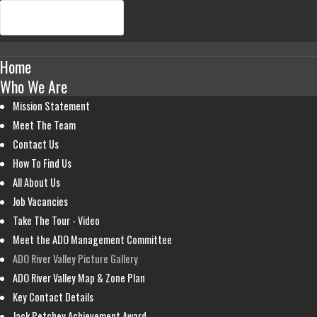
Home
Who We Are
Mission Statement
Meet The Team
Contact Us
How To Find Us
All About Us
Job Vacancies
Take The Tour - Video
Meet the ADO Management Committee
ADO River Valley Picture Gallery
ADO River Valley Map & Zone Plan
Key Contact Details
Jack Petchey Achievement Award