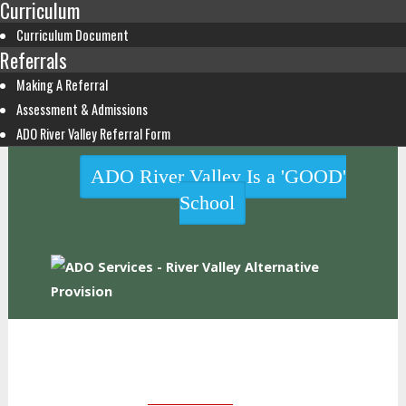
Curriculum
Curriculum Document
Referrals
Making A Referral
Assessment & Admissions
ADO River Valley Referral Form
ADO River Valley Is a 'GOOD'
School
HOME
WHO WE ARE