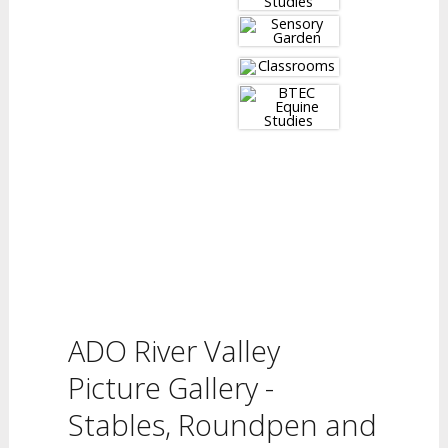
ADO River Valley
Picture Gallery -
Stables, Roundpen and