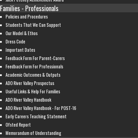
Families - Professionals
Policies and Procedures
Students That We Can Support
Our Model & Ethos
Dress Code
Important Dates
Feedback Form For Parent-Carers
Feedback Form For Professionals
Academic Outcomes & Outputs
ADO River Valley Prospectus
Useful Links & Help For Families
ADO River Valley Handbook
ADO River Valley Handbook - For POST-16
Early Careers Teaching Statement
Ofsted Report
Memorandum of Understanding