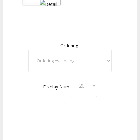
Ordering
Display Num