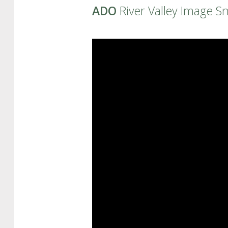
ADO
River Valley Image S