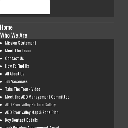
Home
Who We Are
Mission Statement
Meet The Team
Contact Us
How To Find Us
All About Us
Job Vacancies
Take The Tour - Video
Meet the ADO Management Committee
ADO River Valley Picture Gallery
ADO River Valley Map & Zone Plan
Key Contact Details
Jack Petchey Achievement Award