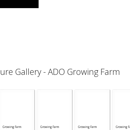
ture Gallery - ADO Growing Farm
Growing Farm
Growing Farm
Growing Farm
Growing F