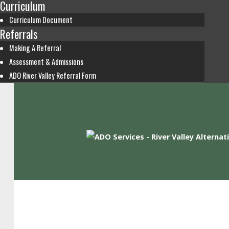
Curriculum
Curriculum Document
Referrals
Making A Referral
Assessment & Admissions
ADO River Valley Referral Form