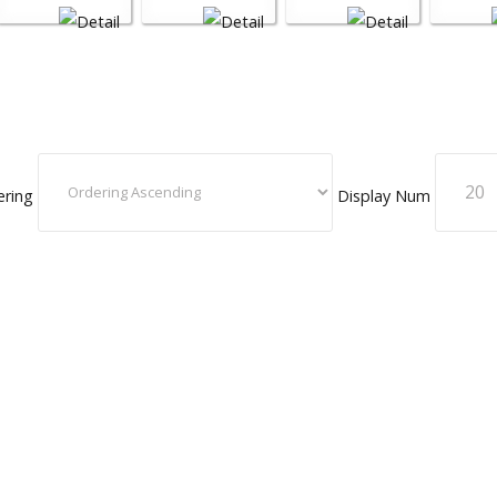
ering
Display Num