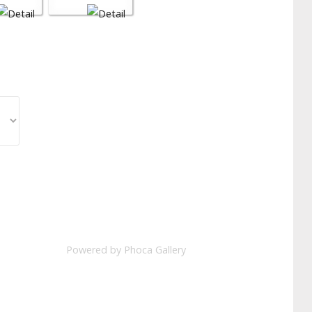
Powered by
Phoca Gallery