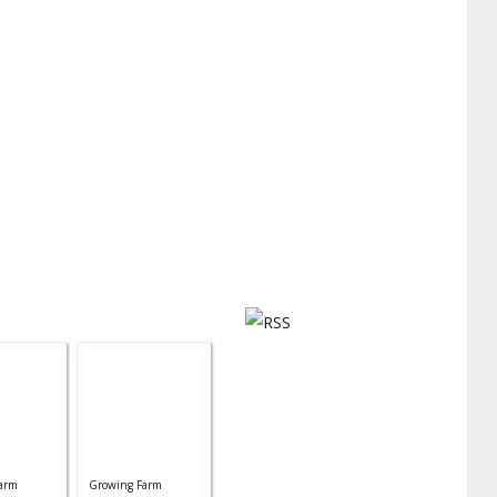
arm
Growing Farm