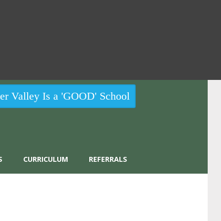
r Valley Is a 'GOOD' School
S
CURRICULUM
REFERRALS