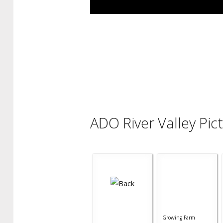
ADO River Valley Pic
Growing Farm