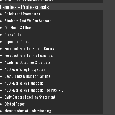
Families - Professionals
Policies and Procedures
Students That We Can Support
Our Model & Ethos
Dress Code
Important Dates
Feedback Form For Parent-Carers
Feedback Form For Professionals
Academic Outcomes & Outputs
ADO River Valley Prospectus
Useful Links & Help For Families
ADO River Valley Handbook
ADO River Valley Handbook - For POST-16
Early Careers Teaching Statement
Ofsted Report
Memorandum of Understanding