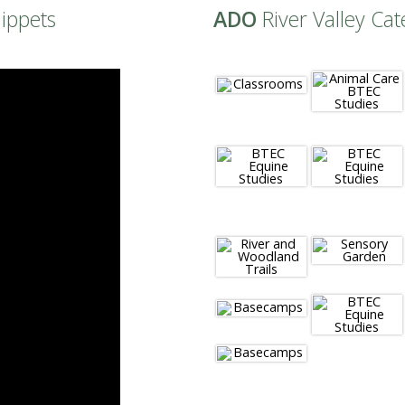
nippets
ADO
River Valley Cat