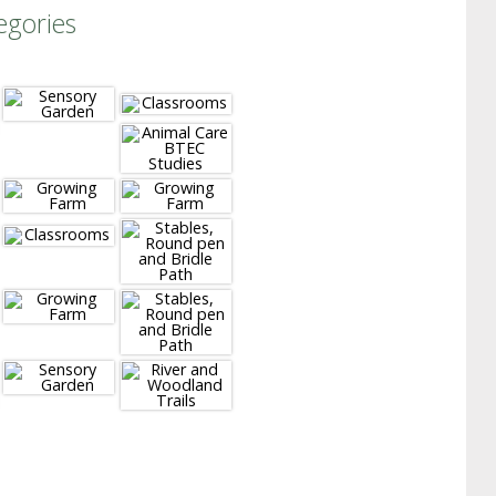
egories