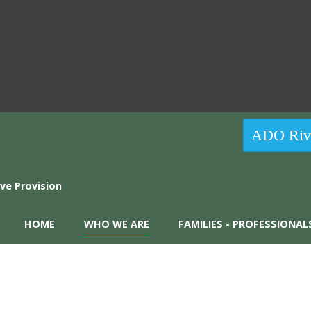
ADO Rive
HOME
WHO WE ARE
FAMILIES - PROFESSIONAL