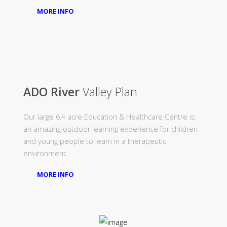
MORE INFO
ADO River
Valley Plan
Our large 6.4 acre Education & Healthcare Centre is
an amazing outdoor learning experience for children
and young people to learn in a therapeutic
environment.
MORE INFO