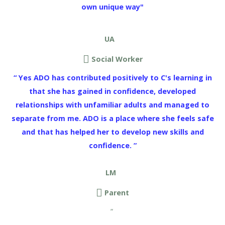
own unique way"
UA
Social Worker
“ Yes ADO has contributed positively to C's learning in
that she has gained in confidence, developed
relationships with unfamiliar adults and managed to
separate from me. ADO is a place where she feels safe
and that has helped her to develop new skills and
confidence. ”
LM
Parent
“