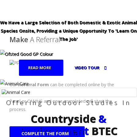
We Have a Large Selection of Both Domestic & Exotic Animal
Species Onsite, Providing a Unique Opportunity To 'Learn On
Make
A Referral
The Job'
READ MORE
VIDEO TOUR
Our
Referral Form
can be completed online by the
relevant body, eg:- School, Local Authority, Fair Access
Offering Outdoor Studies In
Panel or CAMHS and once completed will start the
process.
Countryside
&
Environment
BTEC
COMPLETE THE FORM