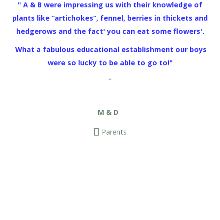
" A & B were impressing us with their knowledge of
plants like “artichokes”, fennel, berries in thickets and
hedgerows and the fact' you can eat some flowers'.
What a fabulous educational establishment our boys
were so lucky to be able to go to!"
”
M & D
Parents