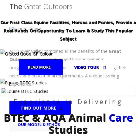
The
Great Outdoors
Our First Class Equine Facilities, Horses and Ponies, Provide a
Real Hands On Opportunity To Learn & Study This Popular
Subject
ADO River Valley combines all the benefits of the
Great
Outdoors
with innovative and holistic learning
READ MORE
VIDEO TOUR
programmes for children and young people, meeting their
needs and educational requirements. A unique learning
experience.
Experience In Delivering
FIND OUT MORE
BTEC & AQA Animal
Care
OUR MODEL & ETHOS
Studies