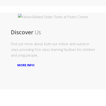
Discover
Us
Find out more about both our indoor and outdoor
sites providing first class learning facilities for children
and yong people..
MORE INFO