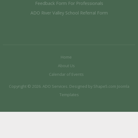
Feedback Form For Professionals
ADO River Valley School Referral Form
Home
About Us
Calendar of Events
Copyright © 2026. ADO Services. Designed by Shape5.com
Joomla
Templates