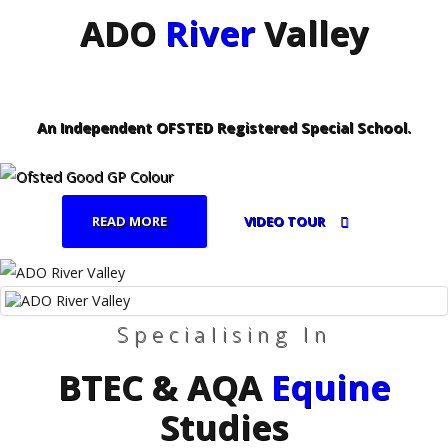
ADO
River
Valley
An Independent OFSTED Registered Special School.
READ MORE
VIDEO TOUR
Specialising In
BTEC & AQA
Equine
Studies