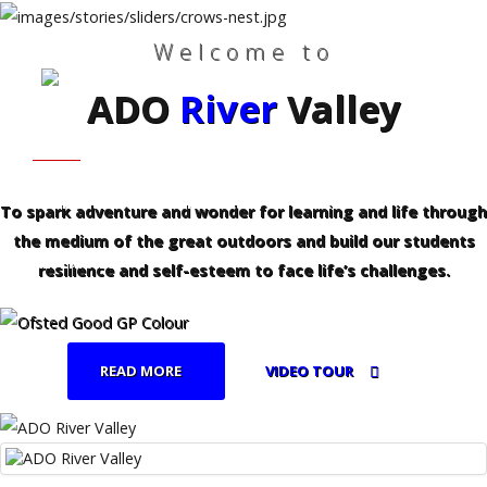
Welcome to
ADO
River
Valley
Search
Our Site
Home
HOME
WHO WE ARE
Who
We
Are
FAMILIES - PROFESSIONALS
CURRICULUM
To spark adventure and wonder for learning and life through
the medium of the great outdoors and build our students
Families
REFERRALS
-
resilience and self-esteem to face life’s challenges.
Professionals
Curriculum
READ MORE
VIDEO TOUR
Referrals