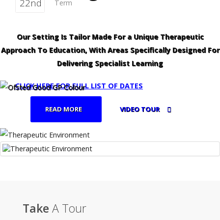
22nd
Term
Our Setting Is Tailor Made For a Unique Therapeutic
Approach To Education, With Areas Specifically Designed For
Delivering Specialist Learning
CLICK HERE FOR FULL LIST OF DATES
READ MORE
VIDEO TOUR
Take
A Tour