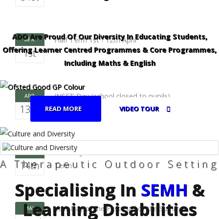
ADO Are Proud Of Our Diversity In Educating Students,
Half Term 1st - 12th April
APR
Offering Learner Centred Programmes & Core Programmes,
1st
Including Maths & English
INSET Day (school closed to pupils)
APR
13th
READ MORE
VIDEO TOUR
First Day of the Second Half of the Summer
APR
A Therapeutic Outdoor Setting
14th
Term
Specialising In
SEMH
&
Learning Disabilities
Last Day of the First Half of the Summer
MAY