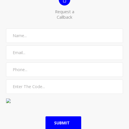
Request a
Callback
SUBMIT