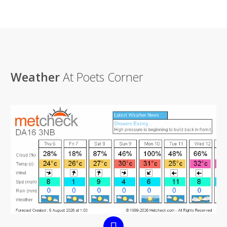
Weather
At Poets Corner