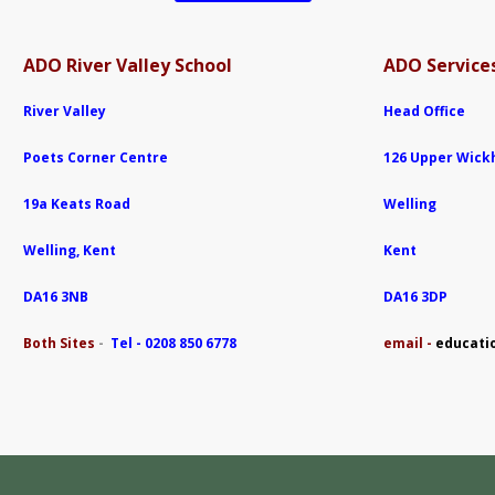
ADO River Valley School
ADO Services
River Valley
Head Office
Poets Corner Centre
126 Upper Wic
19a Keats Road
Welling
Welling, Kent
Kent
DA16 3NB
DA16 3DP
Both Sites
-
Tel - 0208 850 6778
e
mail -
educati