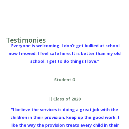
Testimonies
“Everyone is welcoming. I don’t get bullied at school
now I moved. I feel safe here. It is better than my old
school. I get to do things I love.”
Student G
Class of 2020
"I believe the services is doing a great job with the
children in their provision. keep up the good work. I
like the way the provision treats every child in their