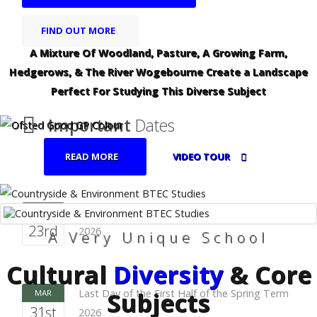
FIND OUT MORE
A Mixture Of Woodland, Pasture, A Growing Farm,
Hedgerows, & The River Wogebourne Create a Landscape
Perfect For Studying This Diverse Subject
Important
Dates
READ MORE
VIDEO TOUR
First Day of the First Half of the Spring Term
FEB
23rd
2026
A Very Unique School
Cultural
Diversity
& Core
Subjects
Last Day of the First Half of the Spring Term
MAR
31st
2026