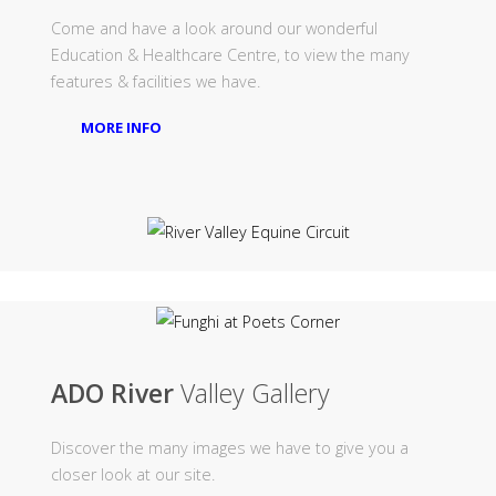
Come and have a look around our wonderful
Education & Healthcare Centre, to view the many
features & facilities we have.
MORE INFO
ADO River
Valley Gallery
Discover the many images we have to give you a
closer look at our site.