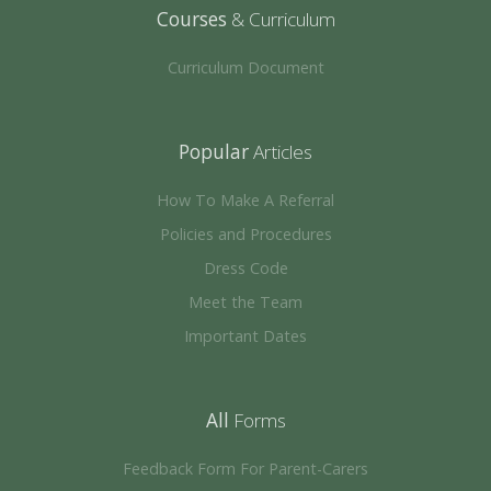
Courses
& Curriculum
Curriculum Document
Popular
Articles
How To Make A Referral
Policies and Procedures
Dress Code
Meet the Team
Important Dates
All
Forms
Feedback Form For Parent-Carers