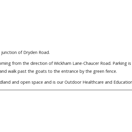
 junction of Dryden Road.
 coming from the direction of Wickham Lane-Chaucer Road. Parking is
and walk past the goats to the entrance by the green fence.
oodland and open space and is our Outdoor Healthcare and Education