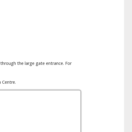
 through the large gate entrance. For
 Centre.