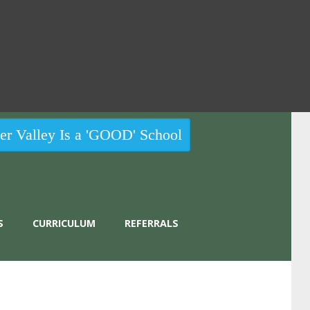
r Valley Is a 'GOOD' School
S
CURRICULUM
REFERRALS