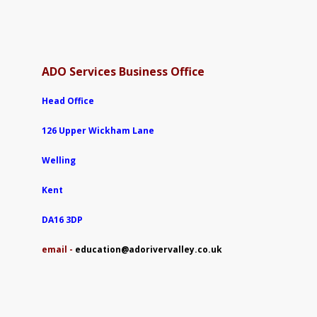
ADO Services Business Office
Head Office
126 Upper Wickham Lane
Welling
Kent
DA16 3DP
e
mail -
education@adorivervalley.co.uk