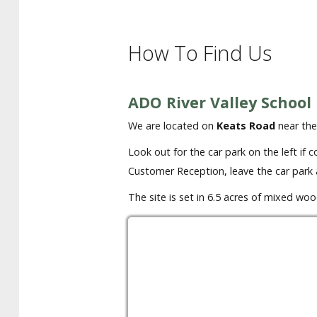
How To Find Us
ADO River Valley School
We are located on
Keats Road
near the
Look out for the car park on the left if
Customer Reception, leave the car park 
The site is set in 6.5 acres of mixed w