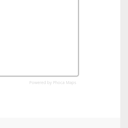
Powered by
Phoca
Maps