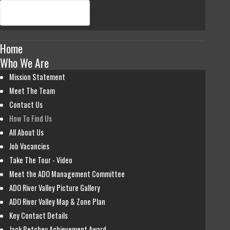
Home
Who We Are
Mission Statement
Meet The Team
Contact Us
How To Find Us
All About Us
Job Vacancies
Take The Tour - Video
Meet the ADO Management Committee
ADO River Valley Picture Gallery
ADO River Valley Map & Zone Plan
Key Contact Details
Jack Petchey Achievement Award