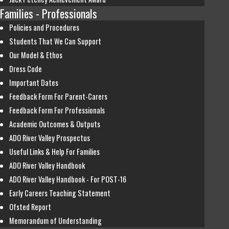
Families - Professionals
Policies and Procedures
Students That We Can Support
Our Model & Ethos
Dress Code
Important Dates
Feedback Form For Parent-Carers
Feedback Form For Professionals
Academic Outcomes & Outputs
ADO River Valley Prospectus
Useful Links & Help For Families
ADO River Valley Handbook
ADO River Valley Handbook - For POST-16
Early Careers Teaching Statement
Ofsted Report
Memorandum of Understanding