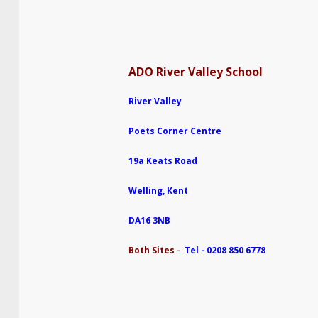
ADO River Valley School
River Valley
Poets Corner Centre
19a Keats Road
Welling, Kent
DA16 3NB
Both Sites
-
Tel - 0208 850 6778