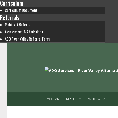
Curriculum
Curriculum Document
Referrals
Making A Referral
Assessment & Admissions
ADO River Valley Referral Form
YOU ARE HERE:
HOME
.
WHO WE ARE
.
H