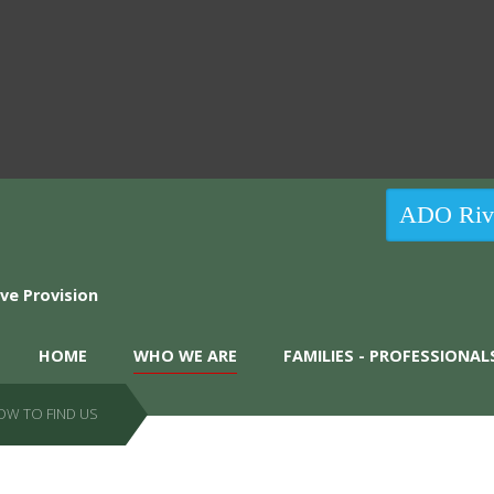
ADO Rive
HOME
WHO WE ARE
FAMILIES - PROFESSIONAL
OW TO FIND US