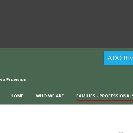
ADO Rive
HOME
WHO WE ARE
FAMILIES - PROFESSIONAL