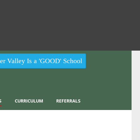
r Valley Is a 'GOOD' School
S
CURRICULUM
REFERRALS