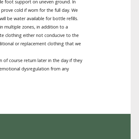
ide foot support on uneven ground. In
rove cold if worn for the full day. We
 be water available for bottle refills.
n multiple zones, in addition to a
te clothing either not conducive to the
ditional or replacement clothing that we
 of course return later in the day if they
 emotional dysregulation from any