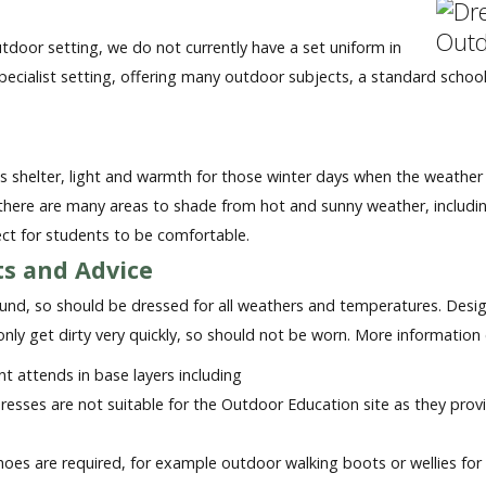
tdoor setting, we do not currently have a set uniform in
specialist setting, offering many outdoor subjects, a standard schoo
 shelter, light and warmth for those winter days when the weather i
, there are many areas to shade from hot and sunny weather, inclu
ect for students to be comfortable.
s and Advice
round, so should be dressed for all weathers and temperatures. Design
 only get dirty very quickly, so should not be worn. More informati
nt attends in base layers including
 dresses are not suitable for the Outdoor Education site as they prov
oes are required, for example outdoor walking boots or wellies for 