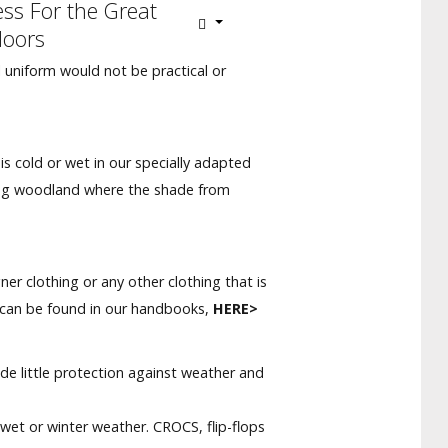
l uniform would not be practical or
s cold or wet in our specially adapted
ding woodland where the shade from
er clothing or any other clothing that is
on can be found in our handbooks,
HERE>
ide little protection against weather and
wet or winter weather. CROCS, flip-flops