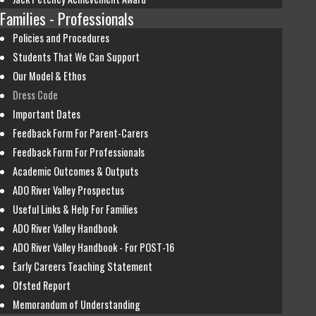
Families - Professionals
Policies and Procedures
Students That We Can Support
Our Model & Ethos
Dress Code
Important Dates
Feedback Form For Parent-Carers
Feedback Form For Professionals
Academic Outcomes & Outputs
ADO River Valley Prospectus
Useful Links & Help For Families
ADO River Valley Handbook
ADO River Valley Handbook - For POST-16
Early Careers Teaching Statement
Ofsted Report
Memorandum of Understanding