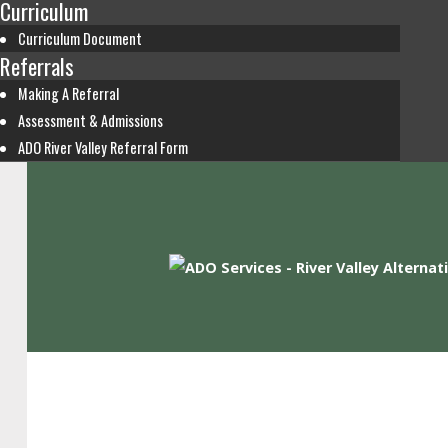
Curriculum
Curriculum Document
Referrals
Making A Referral
Assessment & Admissions
ADO River Valley Referral Form