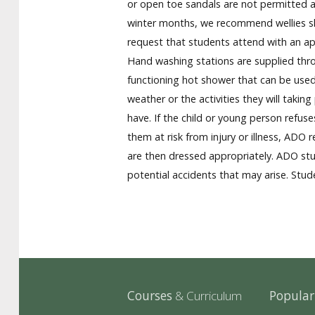
or open toe sandals are not permitted a
winter months, we recommend wellies sho
request that students attend with an appr
Hand washing stations are supplied throu
functioning hot shower that can be used 
weather or the activities they will taki
have. If the child or young person refus
them at risk from injury or illness, ADO 
are then dressed appropriately. ADO stu
potential accidents that may arise. Stude
Courses
& Curriculum
Popula