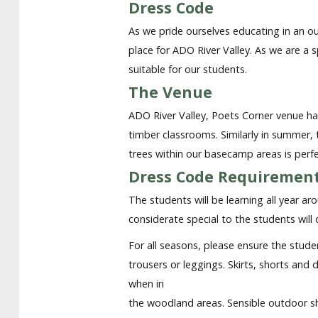
Dress Code
As we pride ourselves educating in an ou
place for ADO River Valley. As we are a 
suitable for our students.
The Venue
ADO River Valley, Poets Corner venue has
timber classrooms. Similarly in summer
trees within our basecamp areas is perf
Dress Code Requirement
The students will be learning all year a
considerate special to the students will
For all seasons, please ensure the stude
trousers or leggings. Skirts, shorts and
when in
the woodland areas. Sensible outdoor sh