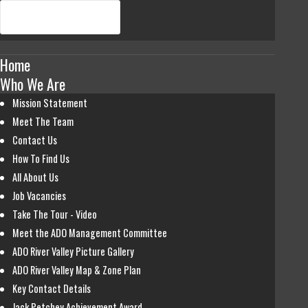
Home
Who We Are
Mission Statement
Meet The Team
Contact Us
How To Find Us
All About Us
Job Vacancies
Take The Tour - Video
Meet the ADO Management Committee
ADO River Valley Picture Gallery
ADO River Valley Map & Zone Plan
Key Contact Details
Jack Petchey Achievement Award