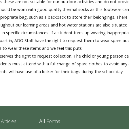
s these are not suitable for our outdoor activities and do not prov
uld be worn with good quality thermal socks as this footwear can p
opriate bag, such as a backpack to store their belongings. There will
ghout our learning areas and hot water stations are also situated i
in specific circumstances. If a student turns up wearing inappropria
ng part in, ADO Staff have the right to request them to wear spare ad
es to wear these items and we feel this puts
reserves the right to request collection. The child or young person can
dents must attend with a full change of spare clothes to avoid any
nts will have use of a locker for their bags during the school day.
r
Articles
All
Forms